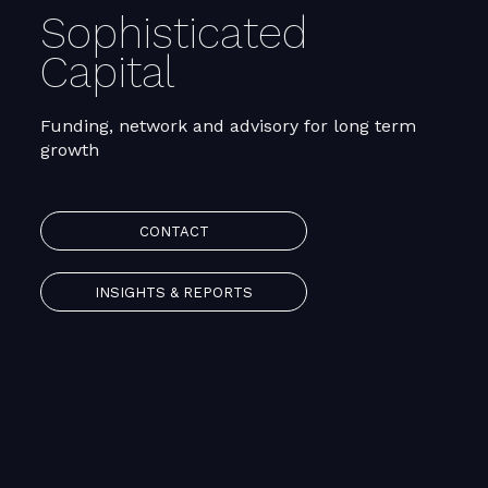
Sophisticated
Capital
Funding, network and advisory for long term
growth